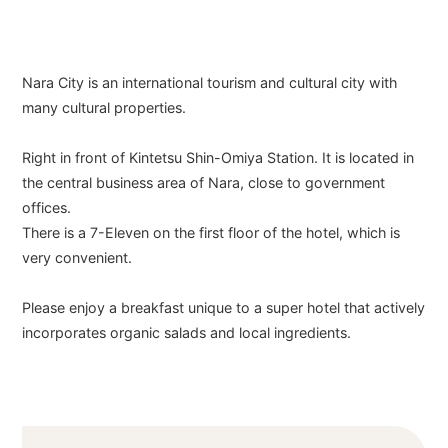
Nara City is an international tourism and cultural city with
many cultural properties.
Right in front of Kintetsu Shin-Omiya Station. It is located in
the central business area of Nara, close to government
offices.
There is a 7-Eleven on the first floor of the hotel, which is
very convenient.
Please enjoy a breakfast unique to a super hotel that actively
incorporates organic salads and local ingredients.