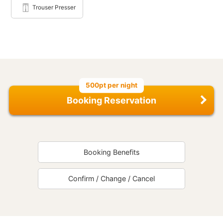
Trouser Presser
500pt per night
Booking Reservation
Booking Benefits
Confirm / Change / Cancel