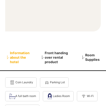
Information
Front handing
Room
about the
over rental
Supplies
hotel
product
Coin Laundry
Parking Lot
A full bath room
Ladies Room
Wi-Fi