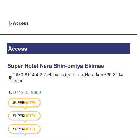
Access