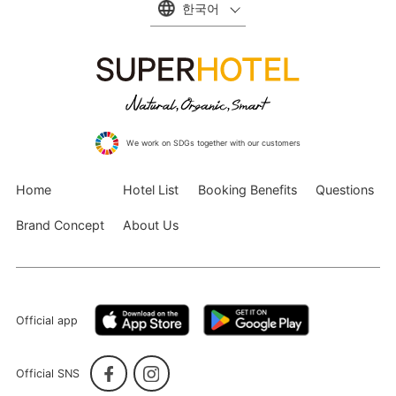
한국어
We work on SDGs together with our customers
Home
Hotel List
Booking Benefits
Questions
Brand Concept
About Us
Official app
Official SNS