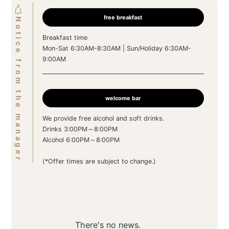
free breakfast
Notice from the manager
Breakfast time
Mon-Sat 6:30AM-8:30AM | Sun/Holiday 6:30AM-
9:00AM
welcome bar
We provide free alcohol and soft drinks.
Drinks 3:00PM～8:00PM
Alcohol 6:00PM～8:00PM
(*Offer times are subject to change.)
There's no news.