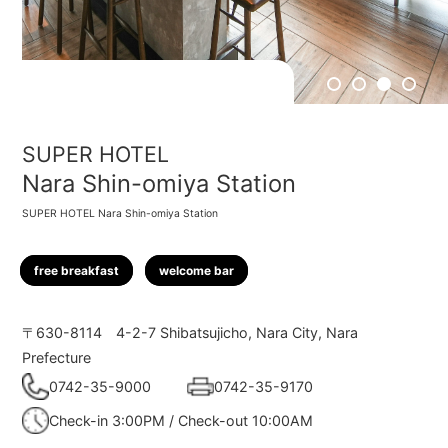
1
2
3
4
SUPER HOTEL
Nara Shin-omiya Station
SUPER HOTEL Nara Shin-omiya Station
free breakfast
welcome bar
〒630-8114
4-2-7 Shibatsujicho, Nara City, Nara
Prefecture
0742-35-9000
0742-35-9170
Check-in 3:00PM / Check-out 10:00AM