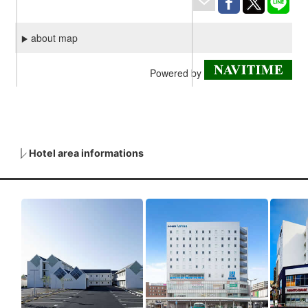
Hotel area informations