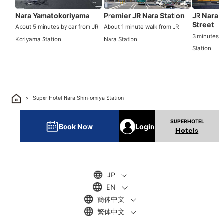
Nara Yamatokoriyama
Premier JR Nara Station
JR Nara
Street
About 5 minutes by car from JR
About 1 minute walk from JR
3 minutes
Koriyama Station
Nara Station
Station
Super Hotel Nara Shin-omiya Station
Book Now
Login
Hotels
JP
EN
簡体中文
繁体中文