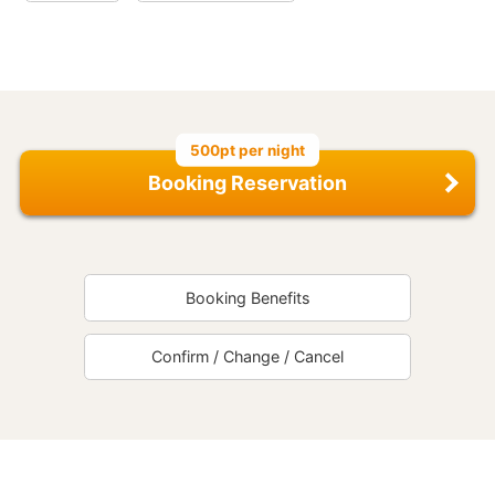
500pt per night
Booking Reservation
Booking Benefits
Confirm / Change / Cancel