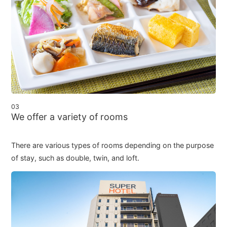
03
We offer a variety of rooms
There are various types of rooms depending on the purpose
of stay, such as double, twin, and loft.