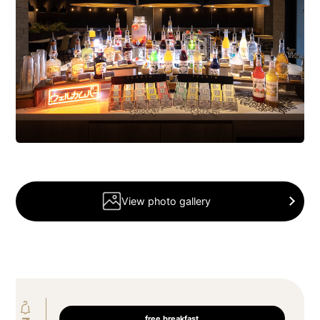
View photo gallery
free breakfast