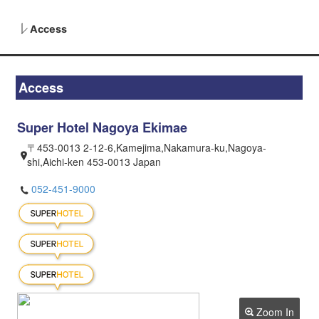
Access