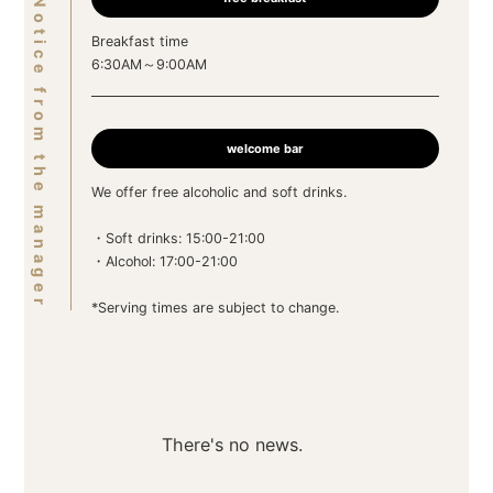
Notice from the manager
Breakfast time
6:30AM～9:00AM
welcome bar
We offer free alcoholic and soft drinks.
・Soft drinks: 15:00-21:00
・Alcohol: 17:00-21:00
*Serving times are subject to change.
There's no news.