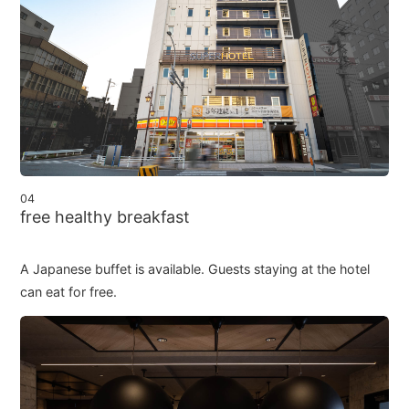
04
free healthy breakfast
A Japanese buffet is available. Guests staying at the hotel
can eat for free.