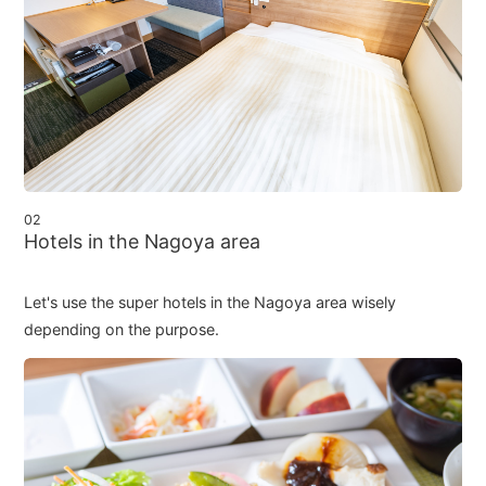
02
Hotels in the Nagoya area
Let's use the super hotels in the Nagoya area wisely
depending on the purpose.