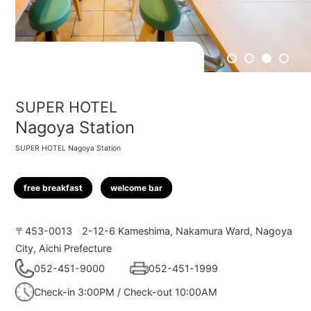
1
2
3
4
SUPER HOTEL
Nagoya Station
SUPER HOTEL Nagoya Station
free breakfast
welcome bar
〒453-0013
2-12-6 Kameshima, Nakamura Ward, Nagoya
City, Aichi Prefecture
052-451-9000
052-451-1999
Check-in 3:00PM / Check-out 10:00AM