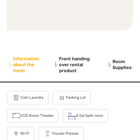
Information
Front handing
Room
about the
over rental
Supplies
hotel
product
Coin Laundry
Parking Lot
VOD Room Theater
A full bath room
Wi-Fi
Trouser Presser