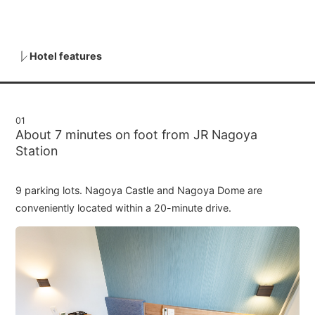
Hotel features
01
About 7 minutes on foot from JR Nagoya
Station
9 parking lots. Nagoya Castle and Nagoya Dome are
conveniently located within a 20-minute drive.