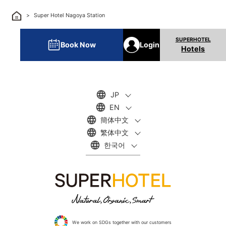
Super Hotel Nagoya Station
Book Now
Login
Hotels
JP
EN
簡体中文
繁体中文
한국어
We work on SDGs together with our customers