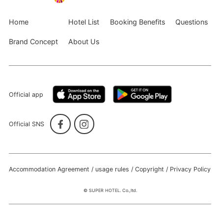
Home
Hotel List
Booking Benefits
Questions
Brand Concept
About Us
Official app
Official SNS
Accommodation Agreement / usage rules / Copyright / Privacy Policy
© SUPER HOTEL. Co.,ltd.