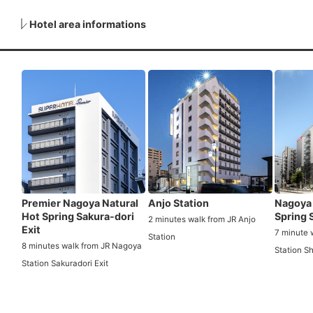
Hotel area informations
Premier Nagoya Natural
Anjo Station
Nagoya 
Hot Spring Sakura-dori
Spring 
2 minutes walk from JR Anjo
Exit
7 minute 
Station
8 minutes walk from JR Nagoya
Station S
Station Sakuradori Exit