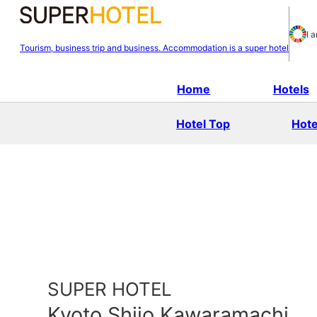
I 
Tourism, business trip and business. Accommodation is a super hotel
Home
Hotels
Hotel Top
Hote
SUPER HOTEL
Kyoto Shijo Kawaramachi