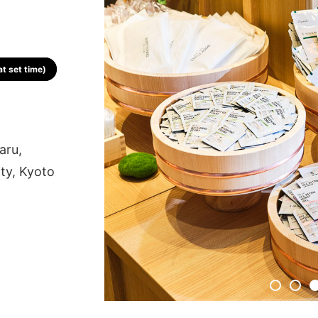
t set time)
aru,
ty, Kyoto