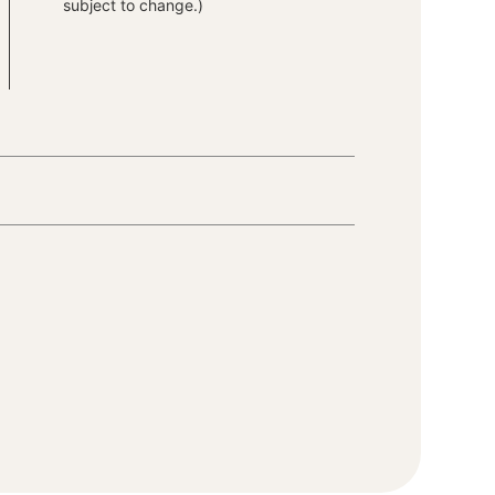
subject to change.)