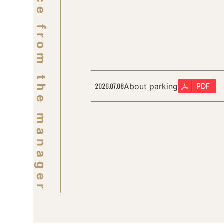
Notice from the manager
About parking
2026.07.08