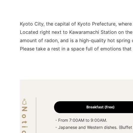
Kyoto City, the capital of Kyoto Prefecture, whe
Located right next to Kawaramachi Station on the 
amount of radon, and is a high-quality hot spring c
Please take a rest in a space full of emotions tha
Breakfast (free)
・From 7:00AM to 9:00AM.
・Japanese and Western dishes. (Buffet 