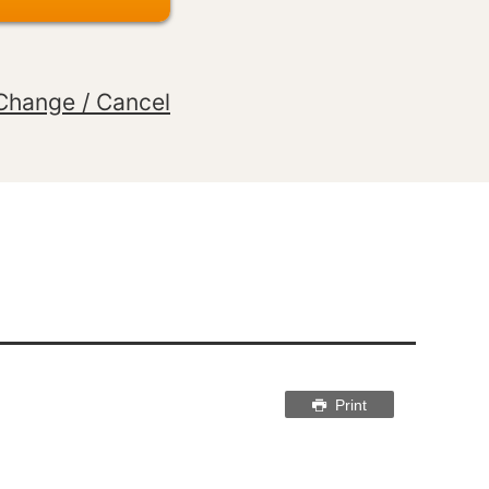
Change / Cancel