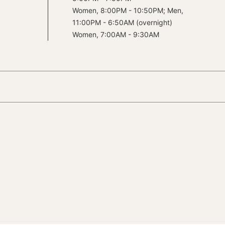
Women, 8:00PM - 10:50PM; Men,
11:00PM - 6:50AM (overnight)
Women, 7:00AM - 9:30AM