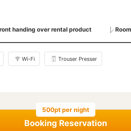
ront handing over rental product
Room
Wi-Fi
Trouser Presser
500pt per night
Booking Reservation