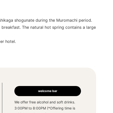
Ashikaga shogunate during the Muromachi period.
breakfast. The natural hot spring contains a large
er hotel.
welcome bar
We offer free alcohol and soft drinks.
3:00PM to 8:00PM (*Offering time is