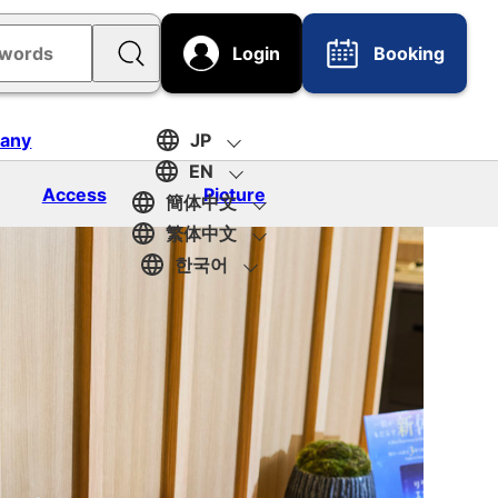
Login
Booking
any
JP
EN
Access
Picture
簡体中文
繁体中文
한국어