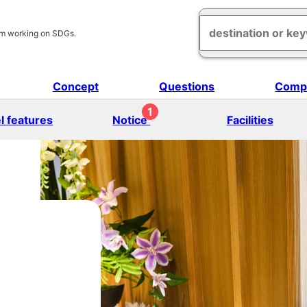
am working on SDGs.
Concept
Questions
Comp
1
l features
Notice
Facilities