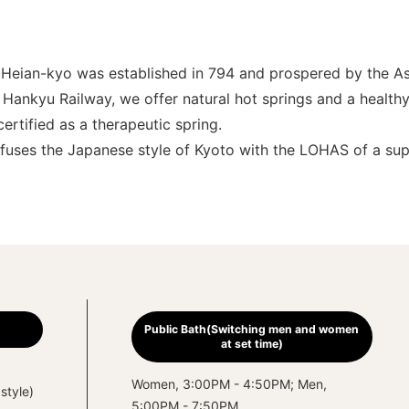
re Heian-kyo was established in 794 and prospered by the 
Hankyu Railway, we offer natural hot springs and a healthy 
ertified as a therapeutic spring.
t fuses the Japanese style of Kyoto with the LOHAS of a sup
Public Bath(Switching men and women
at set time)
Women, 3:00PM - 4:50PM; Men,
style)
5:00PM - 7:50PM