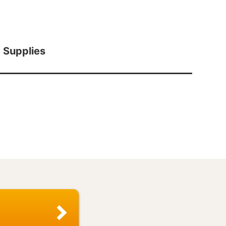
 Supplies