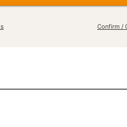
ts
Confirm / 