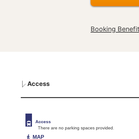
Booking Benefi
Access