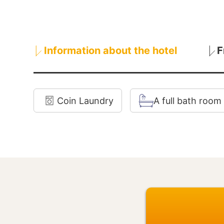
Information about the hotel
F
Coin Laundry
A full bath room