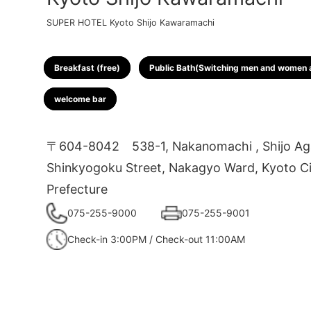
SUPER HOTEL Kyoto Shijo Kawaramachi
Breakfast (free)
Public Bath(Switching men and women a
welcome bar
〒604-8042
538-1, Nakanomachi , Shijo Ag
Shinkyogoku Street, Nakagyo Ward, Kyoto Ci
Prefecture
075-255-9000
075-255-9001
Check-in 3:00PM / Check-out 11:00AM
1
2
3
4
5